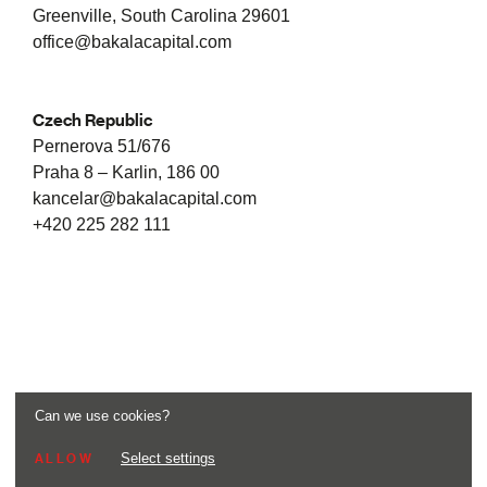
Greenville, South Carolina 29601
office@bakalacapital.com
Czech Republic
Pernerova 51/676
Praha 8 – Karlin, 186 00
kancelar@bakalacapital.com
+420 225 282 111
Can we use cookies?
Select settings
ALLOW