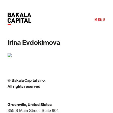
MENU
Irina Evdokimova
Bakala Capital s.r.o.
©
All rights reserved
Greenville, United States
355 S Main Street, Suite 904