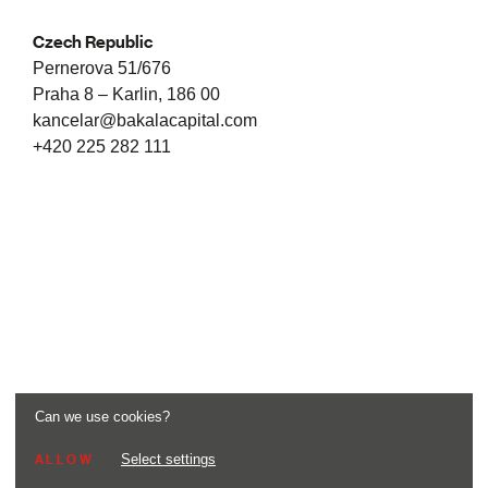
Czech Republic
Pernerova 51/676
Praha 8 – Karlin, 186 00
kancelar@bakalacapital.com
+420 225 282 111
Can we use cookies?
Select settings
ALLOW