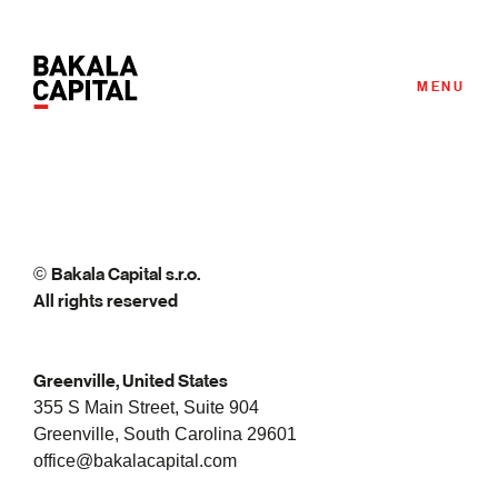
MENU
Bakala Capital s.r.o.
©
All rights reserved
Greenville, United States
355 S Main Street, Suite 904
Greenville, South Carolina 29601
office@bakalacapital.com