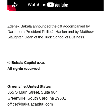
Zdenek Bakala announced the gift accompanied by
Dartmouth President Philip J. Hanlon and by Matthew
Slaughter, Dean of the Tuck School of Business.
Bakala Capital s.r.o.
©
All rights reserved
Greenville, United States
355 S Main Street, Suite 904
Greenville, South Carolina 29601
office@bakalacapital.com