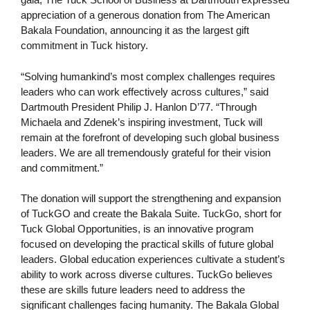
appreciation of a generous donation from The American
Bakala Foundation, announcing it as the largest gift
commitment in Tuck history.
“Solving humankind’s most complex challenges requires
leaders who can work effectively across cultures,” said
Dartmouth President Philip J. Hanlon D’77. “Through
Michaela and Zdenek’s inspiring investment, Tuck will
remain at the forefront of developing such global business
leaders. We are all tremendously grateful for their vision
and commitment.”
The donation will support the strengthening and expansion
of TuckGO and create the Bakala Suite. TuckGo, short for
Tuck Global Opportunities, is an innovative program
focused on developing the practical skills of future global
leaders. Global education experiences cultivate a student’s
ability to work across diverse cultures. TuckGo believes
these are skills future leaders need to address the
significant challenges facing humanity. The Bakala Global