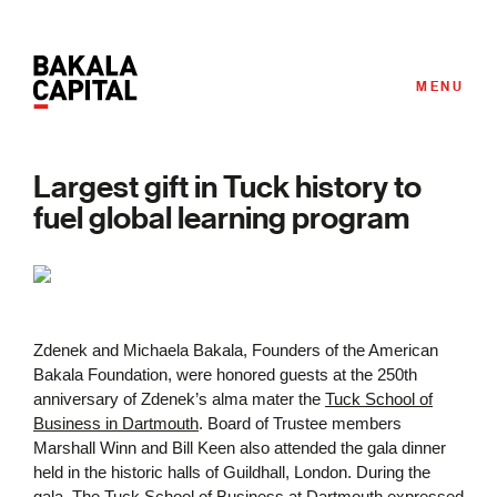
MENU
Largest gift in Tuck history to
fuel global learning program
Zdenek and Michaela Bakala, Founders of the American
Bakala Foundation, were honored guests at the 250th
anniversary of Zdenek’s alma mater the
Tuck School of
Business in Dartmouth
. Board of Trustee members
Marshall Winn and Bill Keen also attended the gala dinner
held in the historic halls of Guildhall, London. During the
gala, The Tuck School of Business at Dartmouth expressed