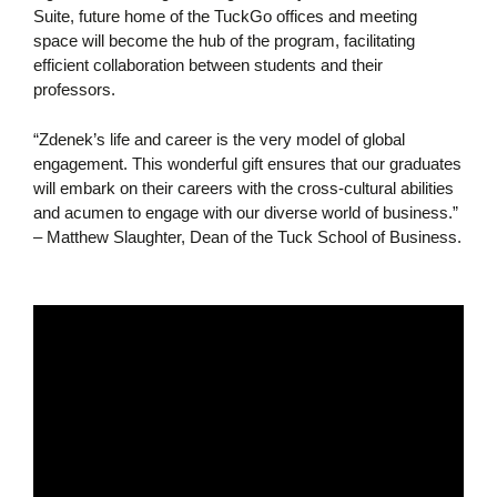
Suite, future home of the TuckGo offices and meeting
space will become the hub of the program, facilitating
efficient collaboration between students and their
professors.
“Zdenek’s life and career is the very model of global
engagement. This wonderful gift ensures that our graduates
will embark on their careers with the cross-cultural abilities
and acumen to engage with our diverse world of business.”
– Matthew Slaughter, Dean of the Tuck School of Business.